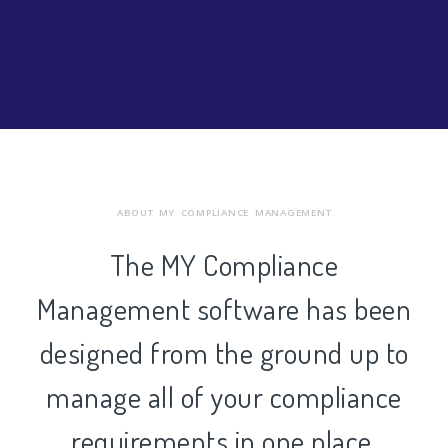
ABOUT MY COMPLIANCE MANAGEMENT
The MY Compliance
Management software has been
designed from the ground up to
manage all of your compliance
requirements in one place.