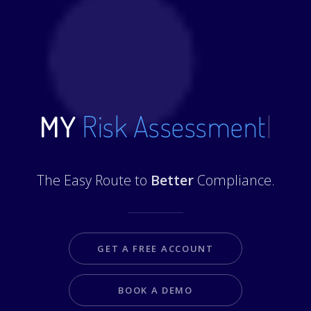
MY
Risk Assessments
|
The Easy Route to
Better
Compliance.
GET A FREE ACCOUNT
BOOK A DEMO