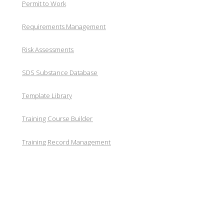
Permit to Work
Requirements Management
Risk Assessments
SDS Substance Database
Template Library
Training Course Builder
Training Record Management