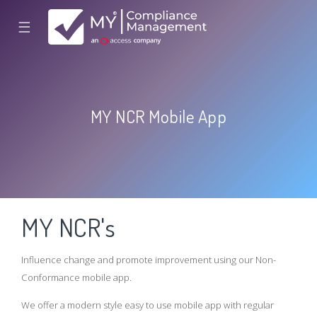
☰
MY NCR Mobile App
MY NCR's
Influence change and promote improvement using our Non-
Conformance mobile app.
We offer a modern style easy to use mobile app with regular