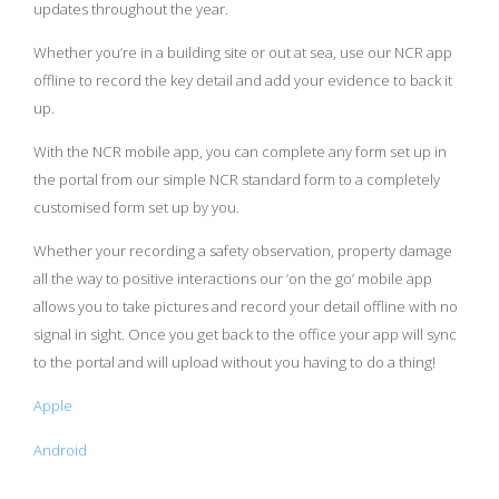
updates throughout the year.
Whether you’re in a building site or out at sea, use our NCR app
offline to record the key detail and add your evidence to back it
up.
With the NCR mobile app, you can complete any form set up in
the portal from our simple NCR standard form to a completely
customised form set up by you.
Whether your recording a safety observation, property damage
all the way to positive interactions our ‘on the go’ mobile app
allows you to take pictures and record your detail offline with no
signal in sight. Once you get back to the office your app will sync
to the portal and will upload without you having to do a thing!
Apple
Android