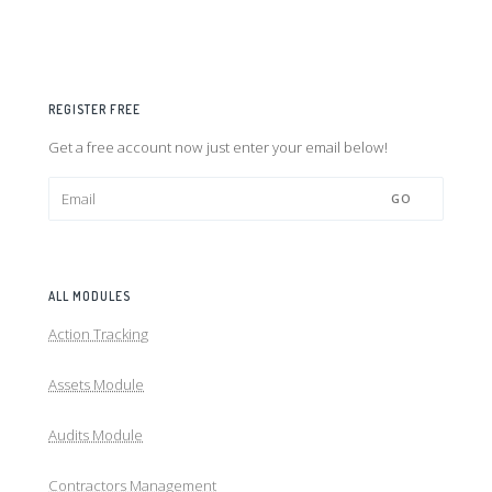
REGISTER FREE
Get a free account now just enter your email below!
GO
ALL MODULES
Action Tracking
Assets Module
Audits Module
Contractors Management