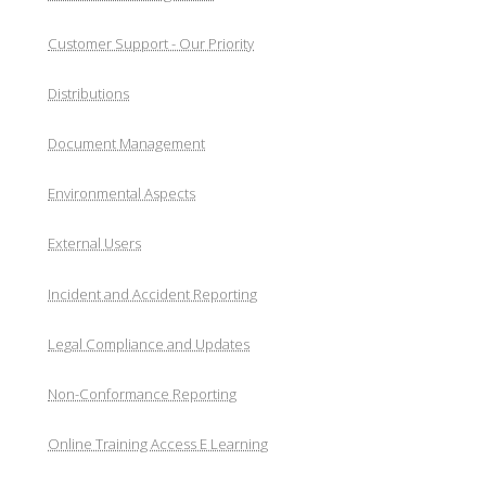
Customer Support - Our Priority
Distributions
Document Management
Environmental Aspects
External Users
Incident and Accident Reporting
Legal Compliance and Updates
Non-Conformance Reporting
Online Training Access E Learning