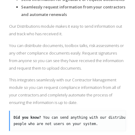
Seamlessly request information from your contractors
and automate renewals
Our Distributions module makes it easy to send information out
and track who has received it.
You can distribute documents, toolbox talks, risk assessments or
any other compliance documents easily. Request signatures
from anyone so you can see they have received the information
and request them to upload documents.
This integrates seamlessly with our Contractor Management
module so you can request compliance information from all of
your contractors and completely automate the process of
ensuring the information is up to date.
Did you know?
 You can send anything with our distribution
people who are not users on your system.