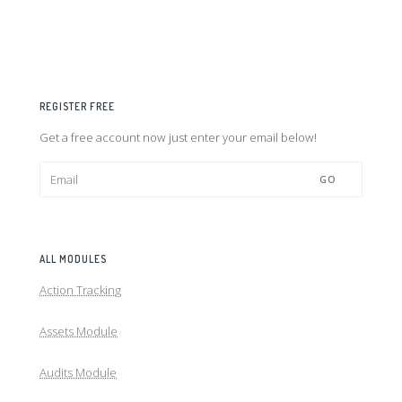
REGISTER FREE
Get a free account now just enter your email below!
GO
ALL MODULES
Action Tracking
Assets Module
Audits Module