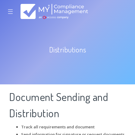
☰
Distributions
Document Sending and
Distribution
Track all requirements and document
Send information for signature or request documents