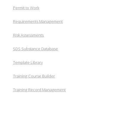
Permit to Work
Requirements Management
Risk Assessments
SDS Substance Database
Template Library
Training Course Builder
Training Record Management