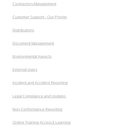
Contractors Management
Customer Support - Our Priority
Distributions
Document Management
Environmental Aspects
External Users
Incident and Accident Reporting
Legal Compliance and Updates
Non-Conformance Reporting
Online Training Access E Learning