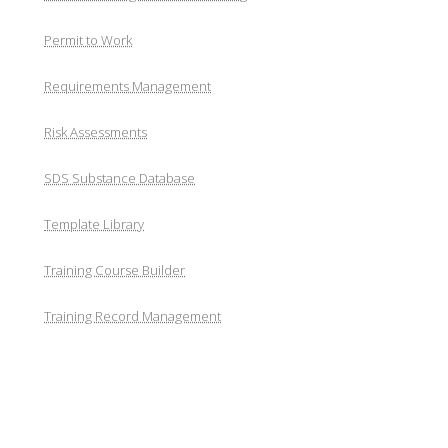
Permit to Work
Requirements Management
Risk Assessments
SDS Substance Database
Template Library
Training Course Builder
Training Record Management