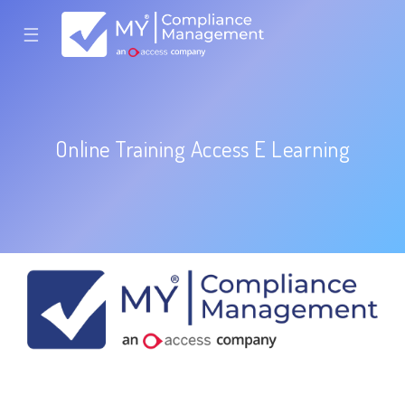
☰
Online Training Access E Learning