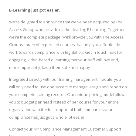
E-Learning just got easier.
We’re delighted to announce that we've been acquired by The
Access Group who provide market-leading E Learning. Together,
we’re the complete package. We’ll provide you with The Access
Groups library of expert led courses that help you effortlessly
work towards compliance with legislation. Get in touch now for
engaging, video-based eLearning that your staff will love and,
more importantly, keep them safe and happy.
Integrated directly with our training management module, you
will only need to use one system to manage, assign and report on
your complete training records. Our unique pricing model allows
you to budget per head instead of per course for your entire
organisation with the full support of both companies your
compliance has just got a whole lot easier.
Contact your MY Compliance Management Customer Support