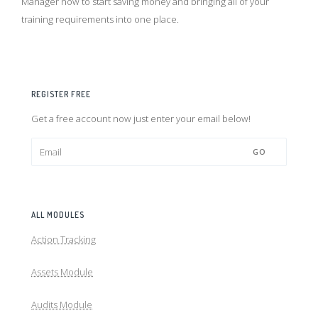
Manager now to start saving money and bringing all of your
training requirements into one place.
REGISTER FREE
Get a free account now just enter your email below!
GO
ALL MODULES
Action Tracking
Assets Module
Audits Module