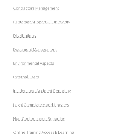
Contractors Management
Customer Support - Our Priority
Distributions
Document Management
Environmental Aspects
External Users
Incident and Accident Reporting
Legal Compliance and Updates
Non-Conformance Reporting
Online Training Access E Learning