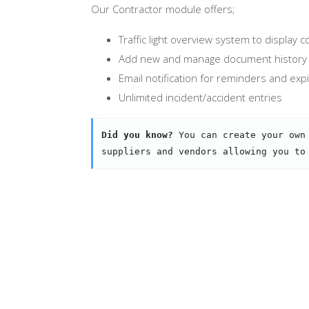
Our Contractor module offers;
Traffic light overview system to display
Add new and manage document history 
Email notification for reminders and exp
Unlimited incident/accident entries
Did you know?
 You can create your own
suppliers and vendors allowing you to