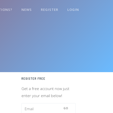
TIONS?
NEWS
REGISTER
LOGIN
REGISTER FREE
Get a free account now just
enter your email below!
GO