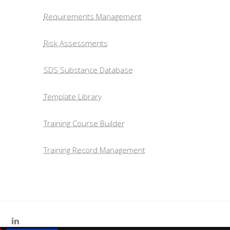
Requirements Management
Risk Assessments
SDS Substance Database
Template Library
Training Course Builder
Training Record Management