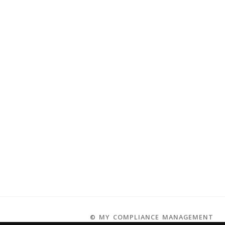
© MY COMPLIANCE MANAGEMENT