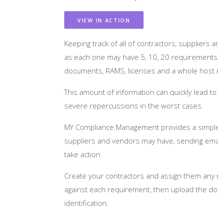
VIEW IN ACTION
Keeping track of all of contractors, suppliers
as each one may have 5, 10, 20 requirements e
documents, RAMS, licenses and a whole host m
This amount of information can quickly lead t
severe repercussions in the worst cases.
MY Compliance Management provides a simple t
suppliers and vendors may have, sending emai
take action.
Create your contractors and assign them any
against each requirement, then upload the doc
identification.