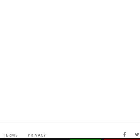
TERMS
PRIVACY