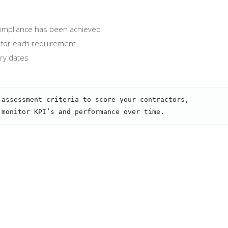
 compliance has been achieved
for each requirement
iry dates
 assessment criteria to score your contractors,
 monitor KPI’s and performance over time.