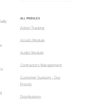
ALL MODULES
ally
Action Tracking
Assets Module
to
Audits Module
Contractors Management
to
Customer Support - Our
Priority
nd
Distributions