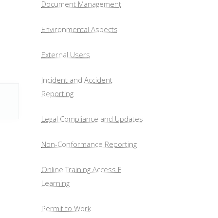
Document Management
Environmental Aspects
External Users
Incident and Accident
Reporting
Legal Compliance and Updates
Non-Conformance Reporting
Online Training Access E
Learning
Permit to Work