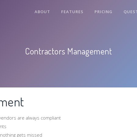
ABOUT
FEATURES
PRICING
QUES
Contractors Management
ement
 vendors are always compliant
nts
 nothing gets missed