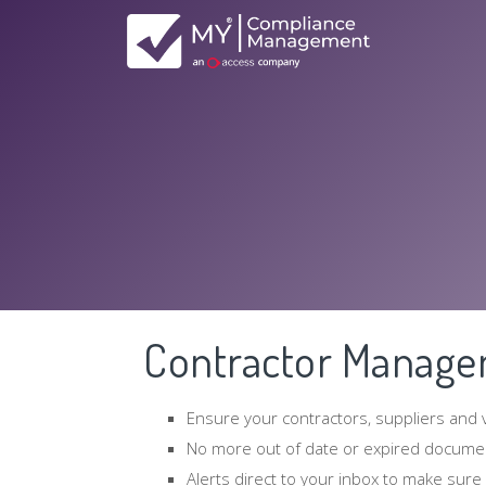
Contractor Manag
Ensure your contractors, suppliers and
No more out of date or expired docume
Alerts direct to your inbox to make sure