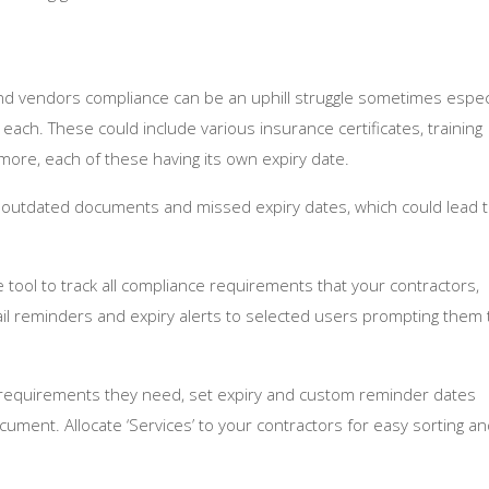
 and vendors compliance can be an uphill struggle sometimes especi
ach. These could include various insurance certificates, training
ore, each of these having its own expiry date.
o outdated documents and missed expiry dates, which could lead 
ool to track all compliance requirements that your contractors,
l reminders and expiry alerts to selected users prompting them 
 requirements they need, set expiry and custom reminder dates
ument. Allocate ‘Services’ to your contractors for easy sorting a