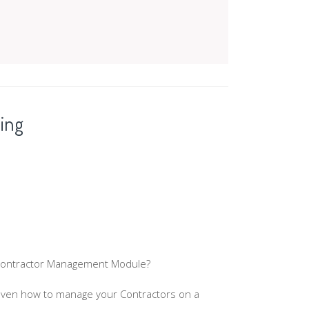
ing
 Contractor Management Module?
even how to manage your Contractors on a