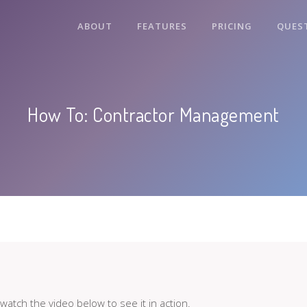
ABOUT
FEATURES
PRICING
QUES
How To: Contractor Management
atch the video below to see it in action.