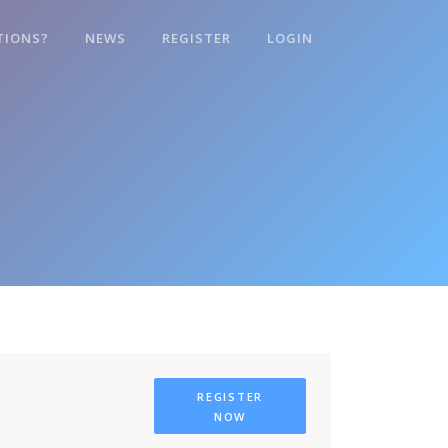
TIONS?
NEWS
REGISTER
LOGIN
REGISTER
NOW