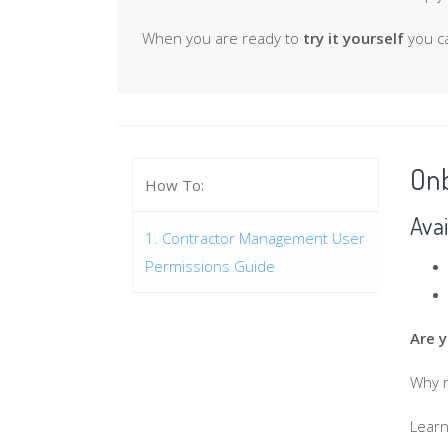
When you are ready to
try it yourself
you ca
Onb
How To:
Avai
1. Contractor Management User
Permissions Guide
Are 
Why n
Learn