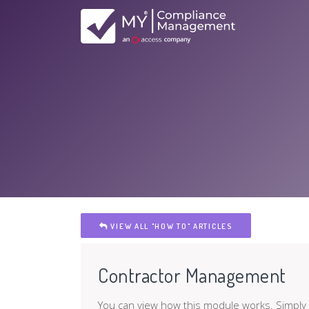
VIEW ALL "HOW TO" ARTICLES
Contractor Management
You can view how this module works. Simply w