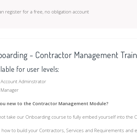
n register for a free, no obligation account
oarding - Contractor Management Train
lable for user levels:
Account Adminstrator
Manager
you new to the Contractor Management Module?
ot take our Onboarding course to fully embed yourself into the
 how to build your Contractors, Services and Requirements and 