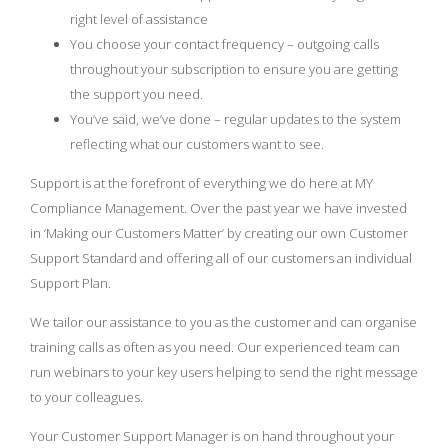
right level of assistance
You choose your contact frequency – outgoing calls
throughout your subscription to ensure you are getting
the support you need.
You’ve said, we’ve done – regular updates to the system
reflecting what our customers want to see.
Support is at the forefront of everything we do here at MY
Compliance Management. Over the past year we have invested
in ‘Making our Customers Matter’ by creating our own Customer
Support Standard and offering all of our customers an individual
Support Plan.
We tailor our assistance to you as the customer and can organise
training calls as often as you need. Our experienced team can
run webinars to your key users helping to send the right message
to your colleagues.
Your Customer Support Manager is on hand throughout your