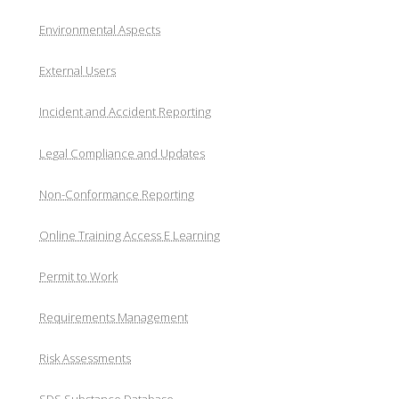
Environmental Aspects
External Users
Incident and Accident Reporting
Legal Compliance and Updates
Non-Conformance Reporting
Online Training Access E Learning
Permit to Work
Requirements Management
Risk Assessments