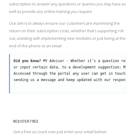
subscription to answer any questions or queries you may have as
well as provide any online training you require.
Our aim is to always ensure our customers are maximising the
return on their subscription costs, whether that’s supporting roll
out, assisting with implementing new modules or just being at the
end of the phone or an email.
Did you know?
 MY Advisor - Whether it’s a question relati
or input certain data, to a development suggestion; MY Ad
Accessed through the portal any user can get in touch wit
sending us a message and keep updated with our responses 
REGISTER FREE
Get a free account now just enter your email below!