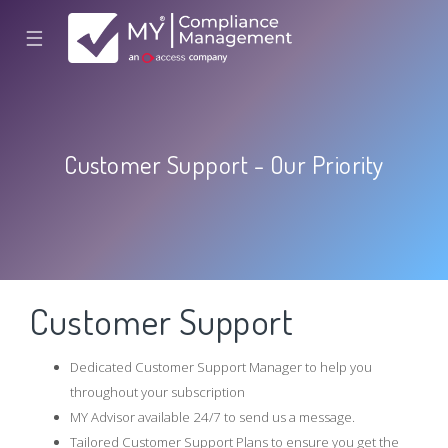
☰
Customer Support - Our Priority
Customer Support
Dedicated Customer Support Manager to help you
throughout your subscription
MY Advisor available 24/7 to send us a message.
Tailored Customer Support Plans to ensure you get the