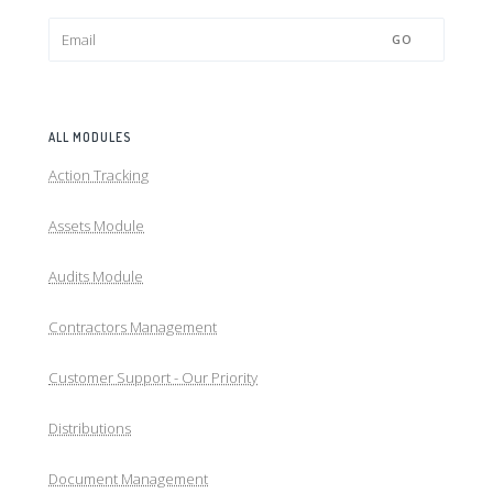
GO
ALL MODULES
Action Tracking
Assets Module
Audits Module
Contractors Management
Customer Support - Our Priority
Distributions
Document Management