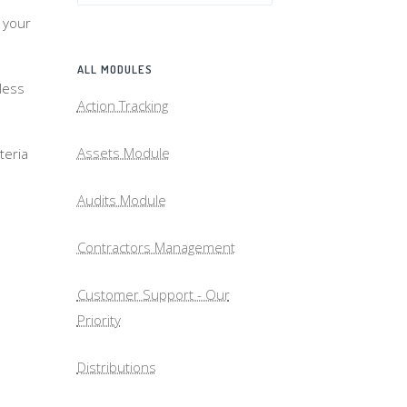
 your
ALL MODULES
less
Action Tracking
Assets Module
teria
Audits Module
Contractors Management
Customer Support - Our
Priority
Distributions