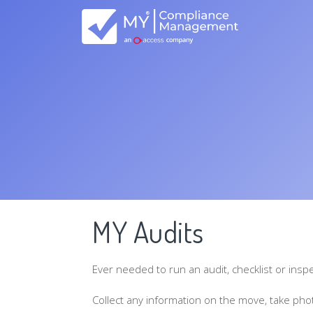
MY Audits
Ever needed to run an audit, checklist or insp
Collect any information on the move, take phot