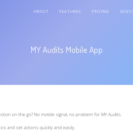
ABOUT
FEATURES
PRICING
QUES
MY Audits Mobile App
ection on the go? No mobile signal, no problem for MY Audits.
os and set actions quickly and easily.