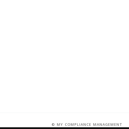
© MY COMPLIANCE MANAGEMENT