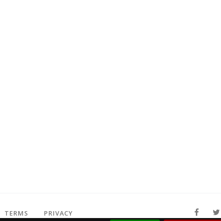
TERMS
PRIVACY