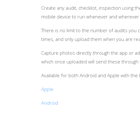
Create any audit, checklist, inspection usin
mobile device to run whenever and wherever 
There is no limit to the number of audits yo
times, and only upload them when you are read
Capture photos directly through the app or add
which once uploaded will send these through t
Available for both Android and Apple with the 
Apple
Android