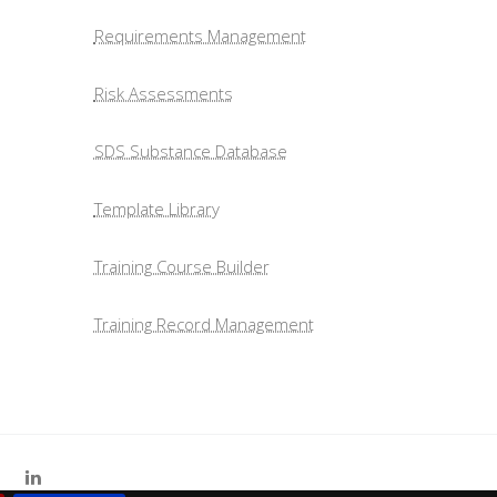
Requirements Management
Risk Assessments
SDS Substance Database
Template Library
Training Course Builder
Training Record Management