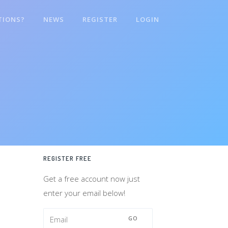
TIONS?
NEWS
REGISTER
LOGIN
REGISTER FREE
Get a free account now just
enter your email below!
GO