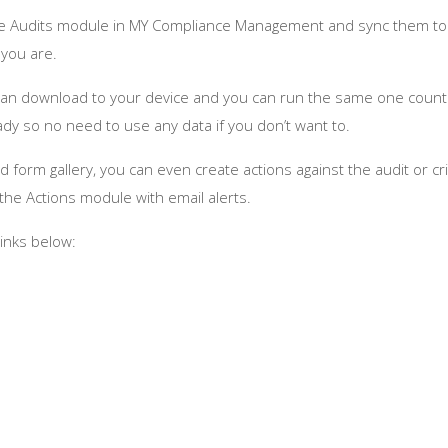
g the Audits module in MY Compliance Management and sync them to
you are.
u can download to your device and you can run the same one count
y so no need to use any data if you don’t want to.
 form gallery, you can even create actions against the audit or cri
he Actions module with email alerts.
links below: