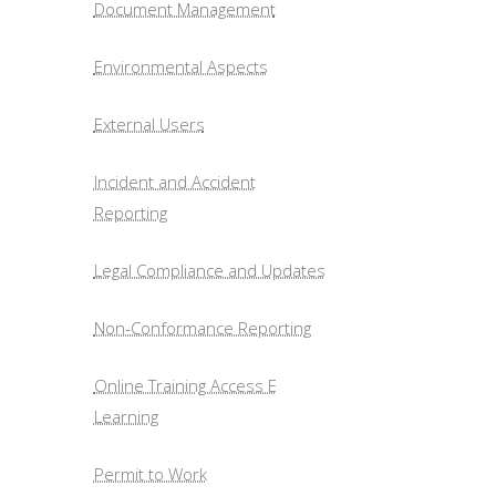
Document Management
Environmental Aspects
External Users
Incident and Accident
Reporting
Legal Compliance and Updates
Non-Conformance Reporting
Online Training Access E
Learning
Permit to Work