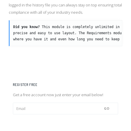
logged in the history file you can always stay on top ensuring total
compliance with all of your industry needs.
Did you know?
 This module is completely unlimited in usag
precise and easy to use layout. The Requirements module i
where you have it and even how long you need to keep it!
REGISTER FREE
Get a free account now just enter your email below!
GO