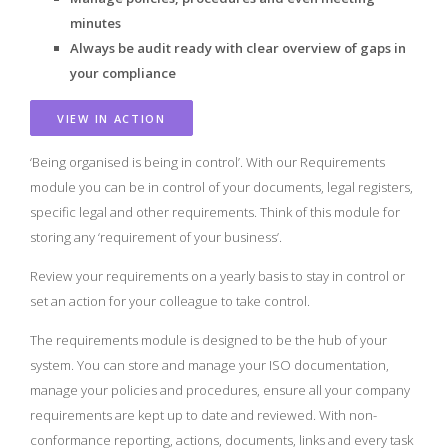
minutes
Always be audit ready with clear overview of gaps in
your compliance
VIEW IN ACTION
‘Being organised is being in control’. With our Requirements
module you can be in control of your documents, legal registers,
specific legal and other requirements. Think of this module for
storing any ‘requirement of your business’.
Review your requirements on a yearly basis to stay in control or
set an action for your colleague to take control.
The requirements module is designed to be the hub of your
system. You can store and manage your ISO documentation,
manage your policies and procedures, ensure all your company
requirements are kept up to date and reviewed. With non-
conformance reporting, actions, documents, links and every task