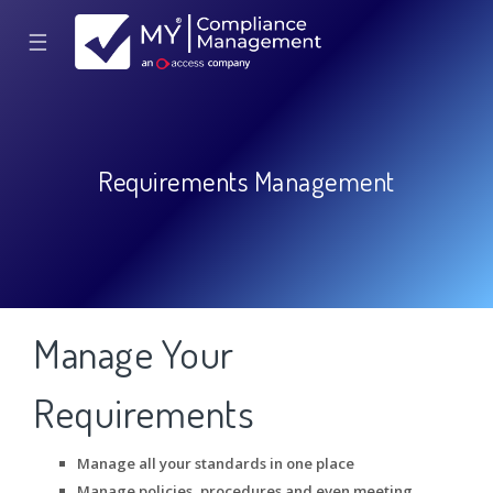
☰
Requirements Management
Manage Your
Requirements
Manage all your standards in one place
Manage policies, procedures and even meeting