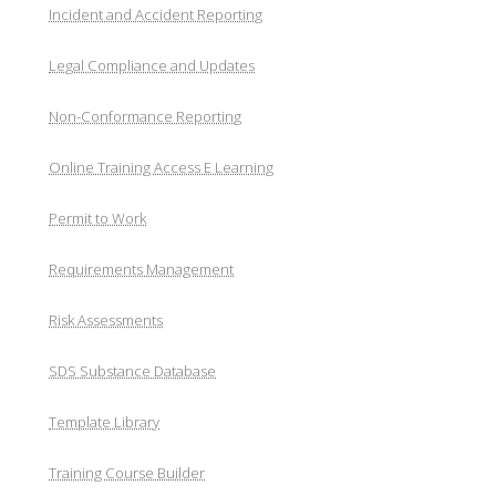
Incident and Accident Reporting
Legal Compliance and Updates
Non-Conformance Reporting
Online Training Access E Learning
Permit to Work
Requirements Management
Risk Assessments
SDS Substance Database
Template Library
Training Course Builder