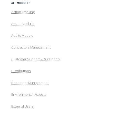
ALL MODULES
Action Tracking
Assets Module
Audits Module
Contractors Management
Customer Support - Our Priority
Distributions
Document Management
Environmental Aspects
External Users