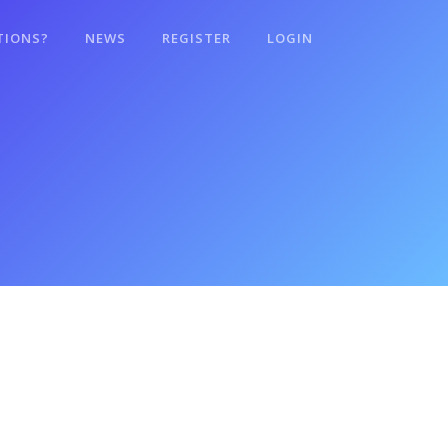
TIONS?
NEWS
REGISTER
LOGIN