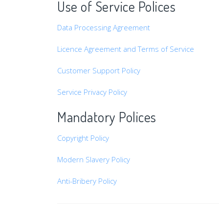
Use of Service Polices
Data Processing Agreement
Licence Agreement and Terms of Service
Customer Support Policy
Service Privacy Policy
Mandatory Polices
Copyright Policy
Modern Slavery Policy
Anti-Bribery Policy