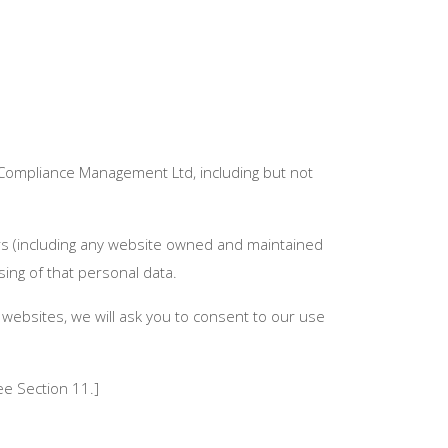
 Compliance Management Ltd, including but not
tors (including any website owned and maintained
ng of that personal data.
 websites, we will ask you to consent to our use
ee Section 11.]