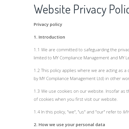
Website Privacy Poli
Privacy policy
1. Introduction
1.1 We are committed to safeguarding the privac
limited to MY Compliance Management and MY Leg
1.2 This policy applies where we are acting as a
by MY Compliance Management Ltd) in other wor
1.3 We use cookies on our website. Insofar as th
of cookies when you first visit our website.
1.4 In this policy, "we", "us" and "our" refer to
MY
2. How we use your personal data