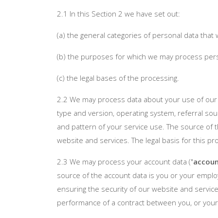
2.1 In this Section 2 we have set out:
(a) the general categories of personal data tha
(b) the purposes for which we may process per
(c) the legal bases of the processing.
2.2 We may process data about your use of our 
type and version, operating system, referral sour
and pattern of your service use. The source of 
website and services. The legal basis for this p
2.3 We may process your account data ("
accoun
source of the account data is you or your emplo
ensuring the security of our website and service
performance of a contract between you, or your 