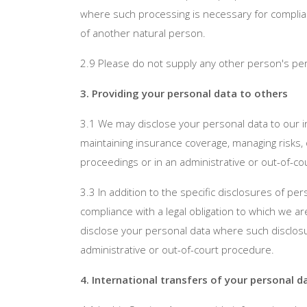
where such processing is necessary for compliance
of another natural person.
2.9 Please do not supply any other person's per
3. Providing your personal data to others
3.1 We may disclose your personal data to our i
maintaining insurance coverage, managing risks, 
proceedings or in an administrative or out-of-c
3.3 In addition to the specific disclosures of p
compliance with a legal obligation to which we ar
disclose your personal data where such disclosur
administrative or out-of-court procedure.
4. International transfers of your personal d