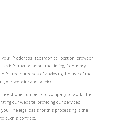
 your IP address, geographical location, browser
ell as information about the timing, frequency
ed for the purposes of analysing the use of the
ving our website and services.
ss, telephone number and company of work. The
ting our website, providing our services,
ou. The legal basis for this processing is the
to such a contract.