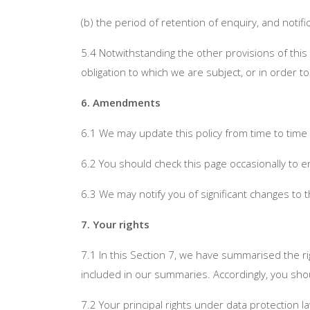
(b) the period of retention of enquiry, and noti
5.4 Notwithstanding the other provisions of this
obligation to which we are subject, or in order to
6. Amendments
6.1 We may update this policy from time to time
6.2 You should check this page occasionally to e
6.3 We may notify you of significant changes to 
7. Your rights
7.1 In this Section 7, we have summarised the ri
included in our summaries. Accordingly, you shou
7.2 Your principal rights under data protection l