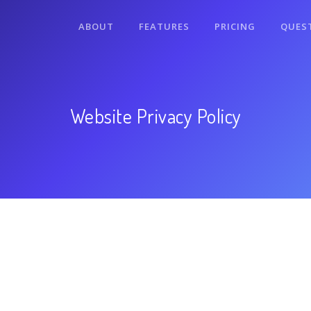
ABOUT
FEATURES
PRICING
QUES
Website Privacy Policy