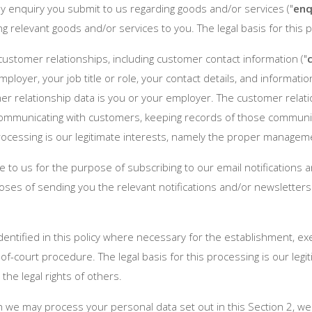
 enquiry you submit to us regarding goods and/or services ("
enq
ng relevant goods and/or services to you. The legal basis for this 
ustomer relationships, including customer contact information ("
mployer, your job title or role, your contact details, and inform
er relationship data is you or your employer. The customer rela
 communicating with customers, keeping records of those commun
processing is our legitimate interests, namely the proper managem
to us for the purpose of subscribing to our email notifications a
ses of sending you the relevant notifications and/or newsletters. 
ntified in this policy where necessary for the establishment, exe
of-court procedure. The legal basis for this processing is our leg
 the legal rights of others.
ch we may process your personal data set out in this Section 2, w