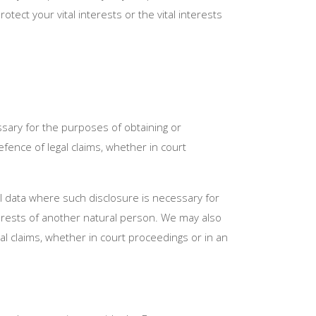
tect your vital interests or the vital interests
sary for the purposes of obtaining or
fence of legal claims, whether in court
al data where such disclosure is necessary for
interests of another natural person. We may also
l claims, whether in court proceedings or in an