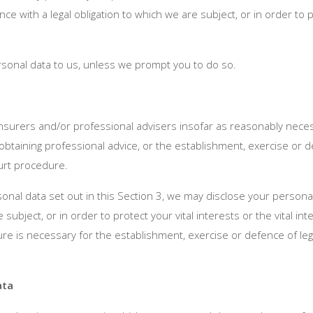
 with a legal obligation to which we are subject, or in order to pro
sonal data to us, unless we prompt you to do so.
nsurers and/or professional advisers insofar as reasonably neces
obtaining professional advice, or the establishment, exercise or de
ourt procedure.
ersonal data set out in this Section 3, we may disclose your person
e subject, or in order to protect your vital interests or the vital 
e is necessary for the establishment, exercise or defence of lega
ata