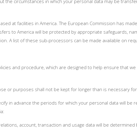
bout the circumstances in which your personal data may be transf
based at facilities in America. The European Commission has made
nsfers to America will be protected by appropriate safeguards, na
n. A list of these sub-processors can be made available on req
olicies and procedure, which are designed to help ensure that we co
se or purposes shall not be kept for longer than is necessary f
ecify in advance the periods for which your personal data will be r
ia:
 relations, account, transaction and usage data will be determined