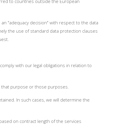
erred to countries outside the European
 an "adequacy decision" with respect to the data
mely the use of standard data protection clauses
uest.
mply with our legal obligations in relation to
or that purpose or those purposes.
etained. In such cases, we will determine the
 based on contract length of the services