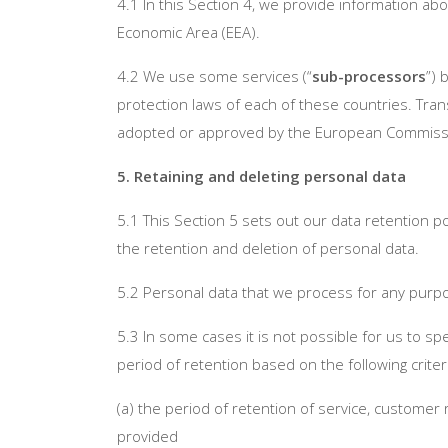
4.1 In this Section 4, we provide information a
Economic Area (EEA).
4.2 We use some services (“
sub-processors
”) 
protection laws of each of these countries. Tra
adopted or approved by the European Commissio
5. Retaining and deleting personal data
5.1 This Section 5 sets out our data retention p
the retention and deletion of personal data.
5.2 Personal data that we process for any purpo
5.3 In some cases it is not possible for us to sp
period of retention based on the following criter
(a) the period of retention of service, customer
provided