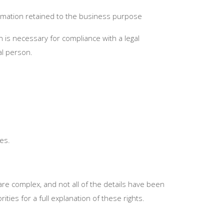
formation retained to the business purpose
 is necessary for compliance with a legal
al person.
es.
are complex, and not all of the details have been
ies for a full explanation of these rights.