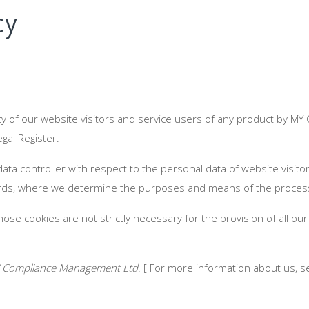
cy
y of our website visitors and service users of any product by MY
al Register.
 data controller with respect to the personal data of website visi
ds, where we determine the purposes and means of the processi
ose cookies are not strictly necessary for the provision of all our
 Compliance Management Ltd
. [ For more information about us, s