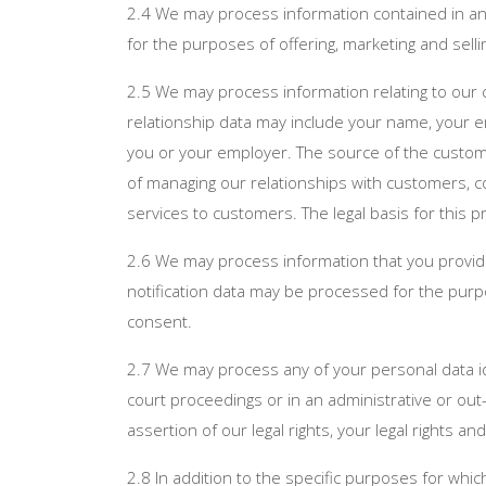
2.4 We may process information contained in any
for the purposes of offering, marketing and selli
2.5 We may process information relating to our c
relationship data may include your name, your e
you or your employer. The source of the custom
of managing our relationships with customers,
services to customers. The legal basis for this 
2.6 We may process information that you provide 
notification data may be processed for the purpo
consent.
2.7 We may process any of your personal data ide
court proceedings or in an administrative or out-
assertion of our legal rights, your legal rights and
2.8 In addition to the specific purposes for whi