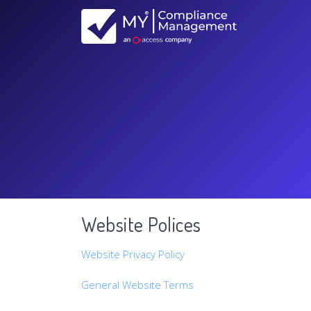
Website Polices
Website Privacy Policy
General Website Terms