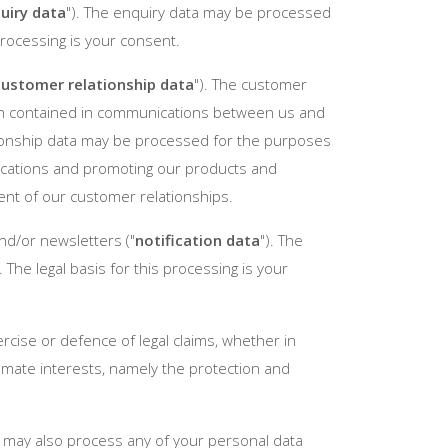
uiry data
"). The enquiry data may be processed
processing is your consent.
customer relationship data
"). The customer
ation contained in communications between us and
tionship data may be processed for the purposes
ications and promoting our products and
ent of our customer relationships.
nd/or newsletters ("
notification data
"). The
The legal basis for this processing is your
rcise or defence of legal claims, whether in
itimate interests, namely the protection and
e may also process any of your personal data