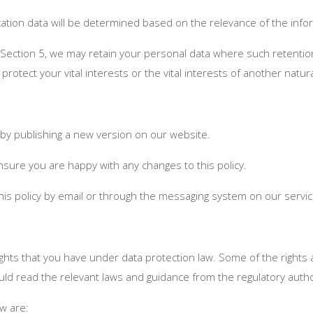
fication data will be determined based on the relevance of the in
 Section 5, we may retain your personal data where such retention
 protect your vital interests or the vital interests of another natur
 by publishing a new version on our website.
nsure you are happy with any changes to this policy.
this policy by email or through the messaging system on our servic
ghts that you have under data protection law. Some of the rights 
ld read the relevant laws and guidance from the regulatory authorit
aw are: