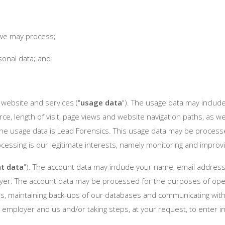
t we may process;
sonal data; and
website and services ("
usage data
"). The usage data may include
ce, length of visit, page views and website navigation paths, as w
the usage data is Lead Forensics. This usage data may be process
rocessing is our legitimate interests, namely monitoring and impro
t data
"). The account data may include your name, email addre
yer. The account data may be processed for the purposes of opera
s, maintaining back-ups of our databases and communicating with y
employer and us and/or taking steps, at your request, to enter in