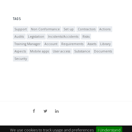
TAGS
Support
Non Conformance
Set up
Contractors
Actions
Audits
Legislation
Incidents/Accidents
Risks
Training Manager
Account
Requirements
Assets
Library
Aspects
Mobile apps
User access
Substance
Documents
Security
We use cookies to track usage and preferences
I Understand
© MY COMPLIANCE MANAGEMENT
TERMS
PRIVACY