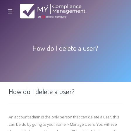
☰
How do I delete a user?
How do I delete a user?
An account admin is the only person that can delete a user. this
can be do by going to your name > Manage Users. You will see