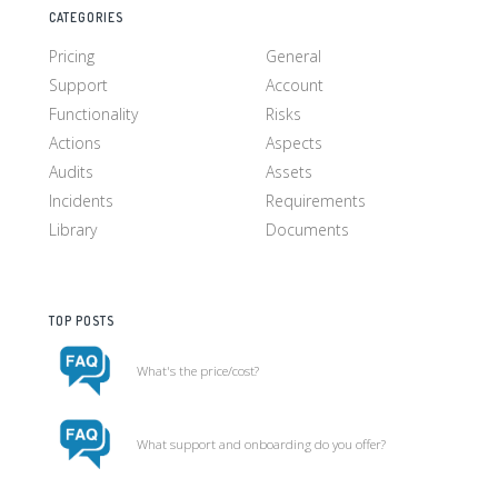
CATEGORIES
Pricing
General
Support
Account
Functionality
Risks
Actions
Aspects
Audits
Assets
Incidents
Requirements
Library
Documents
TOP POSTS
What's the price/cost?
What support and onboarding do you offer?