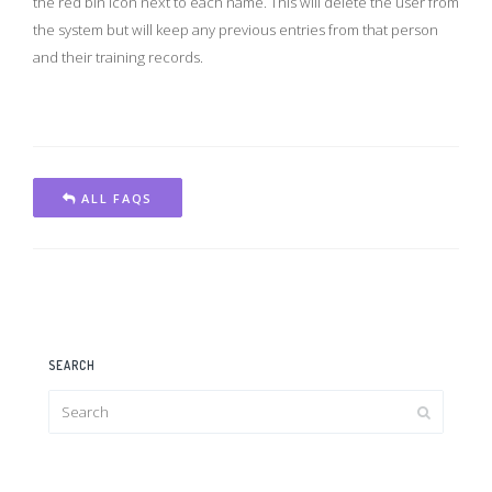
the red bin icon next to each name. This will delete the user from
the system but will keep any previous entries from that person
and their training records.
ALL FAQS
SEARCH