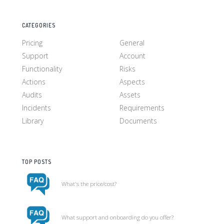
CATEGORIES
Pricing
General
Support
Account
Functionality
Risks
Actions
Aspects
Audits
Assets
Incidents
Requirements
Library
Documents
TOP POSTS
What's the price/cost?
What support and onboarding do you offer?