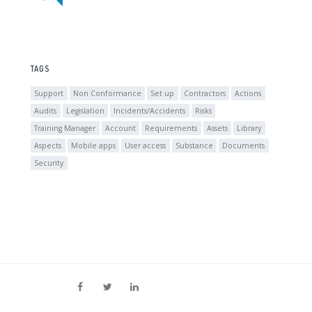
TAGS
Support
Non Conformance
Set up
Contractors
Actions
Audits
Legislation
Incidents/Accidents
Risks
Training Manager
Account
Requirements
Assets
Library
Aspects
Mobile apps
User access
Substance
Documents
Security