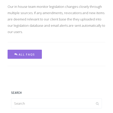
Our in house team monitor legislation changes closely through
multiple sources. If any amendments, revocations and new items
are deemed relevant to our client base the they uploaded into
our legislation database and email alerts are sent automatically to
our users.
ALL FAQS
SEARCH