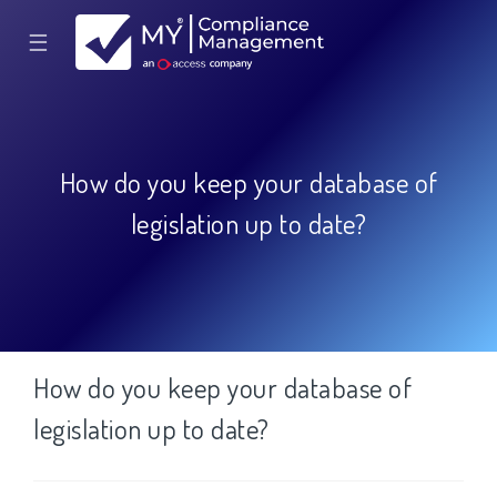
☰
How do you keep your database of
legislation up to date?
How do you keep your database of
legislation up to date?