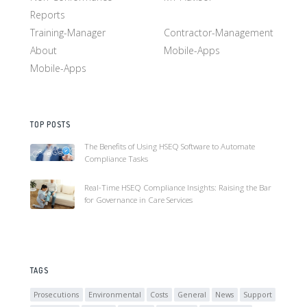
Reports
Training-Manager
Contractor-Management
About
Mobile-Apps
Mobile-Apps
TOP POSTS
The Benefits of Using HSEQ Software to Automate
Compliance Tasks
Real-Time HSEQ Compliance Insights: Raising the Bar
for Governance in Care Services
TAGS
Prosecutions
Environmental
Costs
General
News
Support