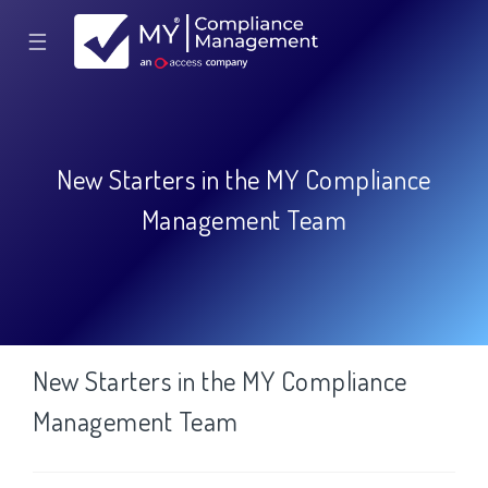
☰
New Starters in the MY Compliance
Management Team
New Starters in the MY Compliance
Management Team