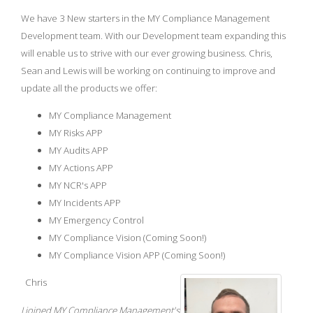
We have 3 New starters in the MY Compliance Management
Development team. With our Development team expanding this
will enable us to strive with our ever growing business. Chris,
Sean and Lewis will be working on continuing to improve and
update all the products we offer:
MY Compliance Management
MY Risks APP
MY Audits APP
MY Actions APP
MY NCR's APP
MY Incidents APP
MY Emergency Control
MY Compliance Vision (Coming Soon!)
MY Compliance Vision APP (Coming Soon!)
Chris
I joined MY Compliance Management's