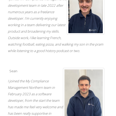
development team in late 2022 after
numerous years as a freelance
developer. I'm currently enjoying
working in a team delivering our latest
product and broadening my skills.
Outside work, I like learning French,
watching football, eating pizza, and walking my son in the pram
while listening to a good history podcast or two.
Sean
I joined the My Compliance
Management Northern team in
February 2023 as a software
developer, from the start the team
has made me feel very welcome and
has been really supportive in