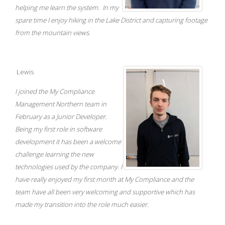
helping me learn the system. In my
spare time I enjoy hiking in the Lake District and capturing footage
from the mountain views.
Lewis
I joined the My Compliance
Management Northern team in
February as a Junior Developer.
Being my first role in software
development it has been a welcome
challenge learning the new
technologies used by the company. I
have really enjoyed my first month at My Compliance and the
team have all been very welcoming and supportive which has
made my transition into the role much easier.