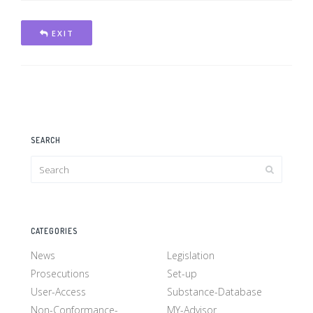
EXIT
SEARCH
CATEGORIES
News
Legislation
Prosecutions
Set-up
User-Access
Substance-Database
Non-Conformance-
MY-Advisor