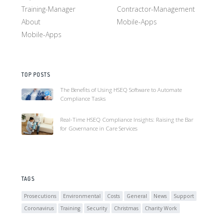
Training-Manager
Contractor-Management
About
Mobile-Apps
Mobile-Apps
TOP POSTS
The Benefits of Using HSEQ Software to Automate
Compliance Tasks
Real-Time HSEQ Compliance Insights: Raising the Bar
for Governance in Care Services
TAGS
Prosecutions
Environmental
Costs
General
News
Support
Coronavirus
Training
Security
Christmas
Charity Work