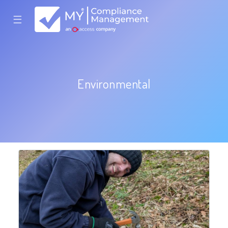
☰
Environmental