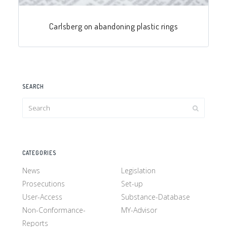
Carlsberg on abandoning plastic rings
SEARCH
CATEGORIES
News
Legislation
Prosecutions
Set-up
User-Access
Substance-Database
Non-Conformance-
MY-Advisor
Reports