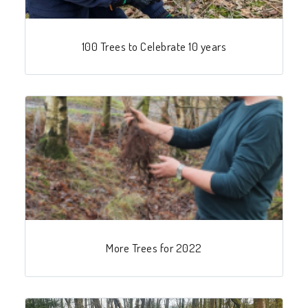
100 Trees to Celebrate 10 years
More Trees for 2022