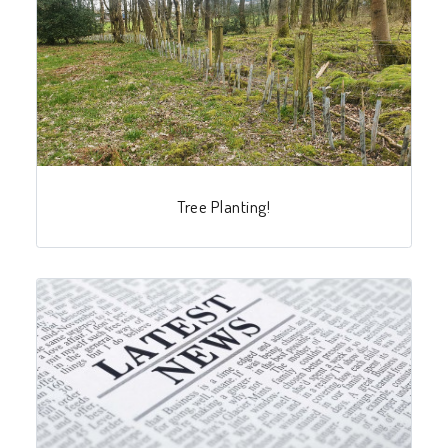
Tree Planting!