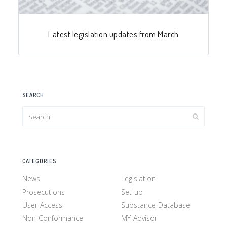
Latest legislation updates from March
SEARCH
CATEGORIES
News
Legislation
Prosecutions
Set-up
User-Access
Substance-Database
Non-Conformance-
MY-Advisor