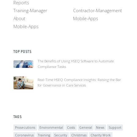
Reports
Training-Manager
Contractor-Management
About
Mobile-Apps
Mobile-Apps
TOP POSTS
The Benefits of Using HSEQ Software to Automate
Compliance Tasks
Real-Time HSEQ Compliance Insights: Raising the Bar
for Governance in Care Services
TAGS
Prosecutions
Environmental
Costs
General
News
Support
Coronavirus
Training
Security
Christmas
Charity Work