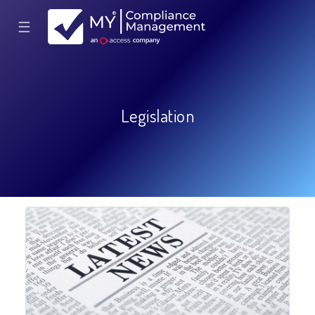
☰
Legislation