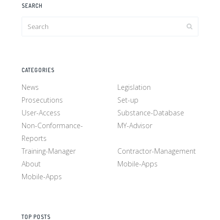
SEARCH
CATEGORIES
News
Legislation
Prosecutions
Set-up
User-Access
Substance-Database
Non-Conformance-
MY-Advisor
Reports
Training-Manager
Contractor-Management
About
Mobile-Apps
Mobile-Apps
TOP POSTS