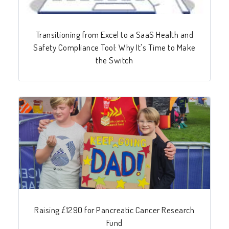
Transitioning from Excel to a SaaS Health and
Safety Compliance Tool: Why It's Time to Make
the Switch
Raising £1290 for Pancreatic Cancer Research
Fund