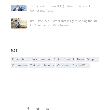
The Benefits of Using HSEQ Software to Automate
Compliance Tasks
Real-Time HSEQ Compliance Insights: Raising the Bar
for Governance in Care Services
TAGS
Prosecutions
Environmental
Costs
General
News
Support
Coronavirus
Training
Security
Christmas
Charity Work