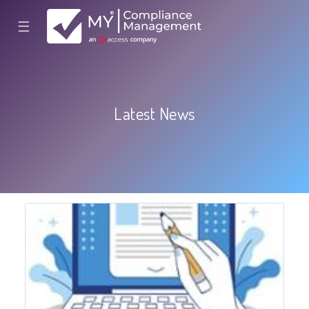
☰
Latest News