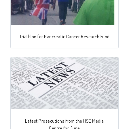
Triathlon for Pancreatic Cancer Research Fund
Latest Prosecutions from the HSE Media
Centre for June