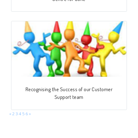
Recognising the Success of our Customer
Support team
«
2
3
4
5
6
»