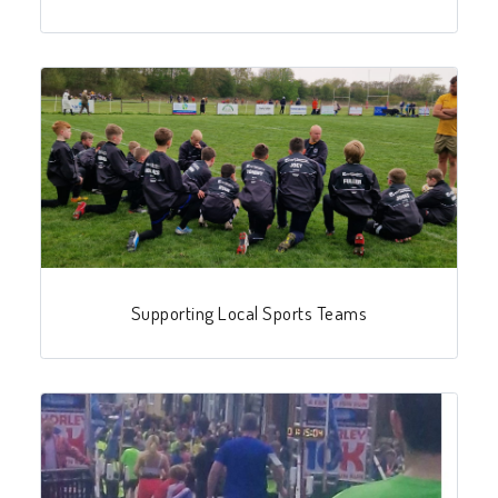
Supporting Local Sports Teams