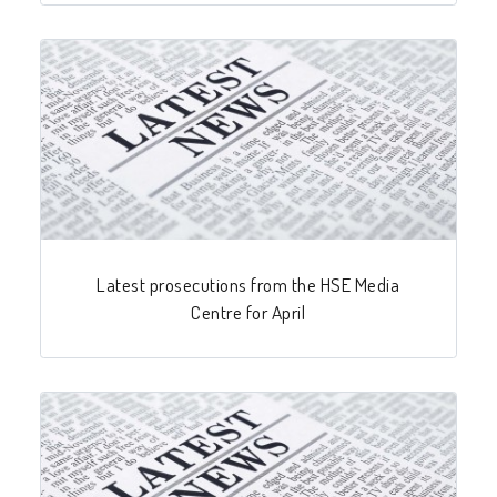
Latest prosecutions from the HSE Media
Centre for April