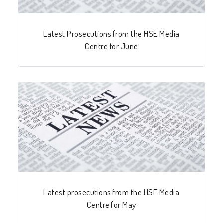
Latest Prosecutions from the HSE Media
Centre for June
Latest prosecutions from the HSE Media
Centre for May