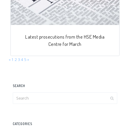
Latest prosecutions from the HSE Media
Centre for March
«
1
2
3
4
5
»
SEARCH
CATEGORIES